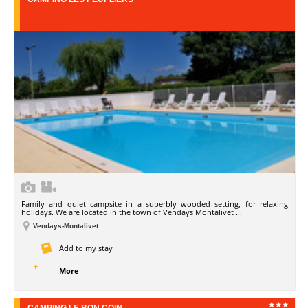
Family and quiet campsite in a superbly wooded setting, for relaxing
holidays. We are located in the town of Vendays Montalivet ...
Vendays-Montalivet
Add to my stay
More