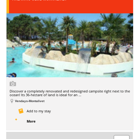
Discover a completely renovated and redesigned campsite right next to the
ocean! Its 36-hectare of land is ideal for an ...
Vendays-Montalivet
Add to my stay
More