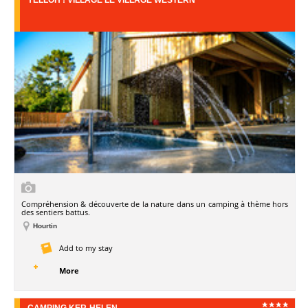
Compréhension & découverte de la nature dans un camping à thème hors
des sentiers battus.
Hourtin
Add to my stay
More
CAMPING KER-HELEN