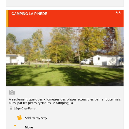
CAMPING LA PINÈDE
A seulement quelques kilomètres des plages accessibles par la route mais
aussi par les pistes cyclables, le camping La ...
Lège-Cap-Ferret
Add to my stay
More