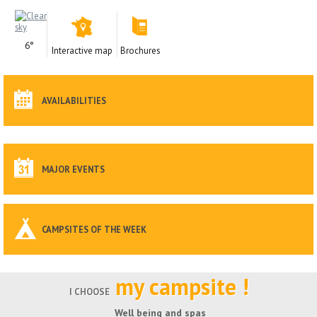
6°
Interactive map
Brochures
AVAILABILITIES
MAJOR EVENTS
CAMPSITES OF THE WEEK
my campsite !
I CHOOSE
Well being and spas