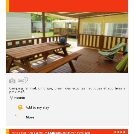
Camping familial, ombragé, plaisir des activités nautiques et sportives à
proximité.
Hourtin
Add to my stay
More
YELLOH! VILLAGE CAMPING MEDOC OCEAN