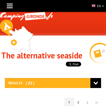
EN
0
The alternative seaside
23
RESULTS
1
2