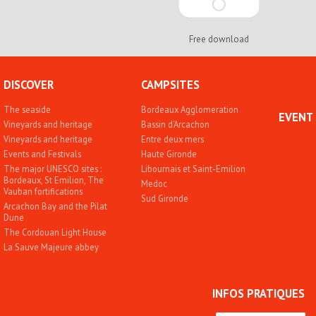
Free download
DISCOVER
CAMPSITES
The seaside
Bordeaux Agglomeration
EVENT
Vineyards and heritage
Bassin d'Arcachon
Vineyards and heritage
Entre deux mers
Events and Festivals
Haute Gironde
The major UNESCO sites :
Libournais et Saint-Emilion
Bordeaux, St Emilion, The
Medoc
Vauban fortifications
Sud Gironde
Arcachon Bay and the Pilat
Dune
The Cordouan Light House
La Sauve Majeure abbey
INFOS PRATIQUES