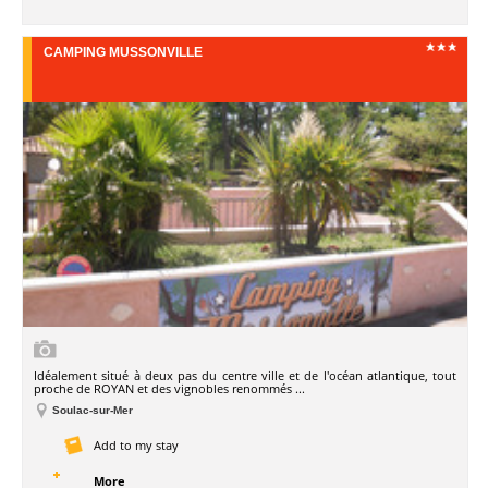
CAMPING MUSSONVILLE
Idéalement situé à deux pas du centre ville et de l'océan atlantique, tout
proche de ROYAN et des vignobles renommés ...
Soulac-sur-Mer
Add to my stay
More