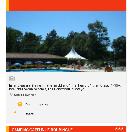
In a pleasant frame in the middle of the heart of the forest, 1.400km
beautiful ocean beaches, Les Genêts will allow you ...
Soulac-sur-Mer
Add to my stay
More
CAMPING CAPFUN LE ROUMINGUE