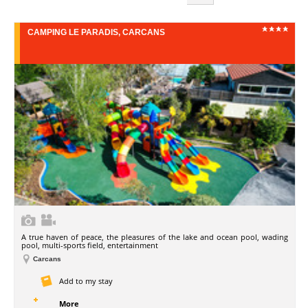
CAMPING LE PARADIS, CARCANS
A true haven of peace, the pleasures of the lake and ocean pool, wading
pool, multi-sports field, entertainment
Carcans
Add to my stay
More