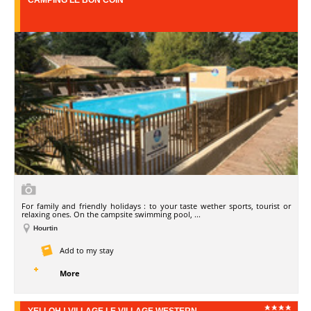
CAMPING LE BON COIN
For family and friendly holidays : to your taste wether sports, tourist or
relaxing ones. On the campsite swimming pool, ...
Hourtin
Add to my stay
More
YELLOH ! VILLAGE LE VILLAGE WESTERN