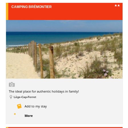
CAMPING BRÉMONTIER
The ideal place for authentic holidays in family!
Lège-Cap-Ferret
Add to my stay
More