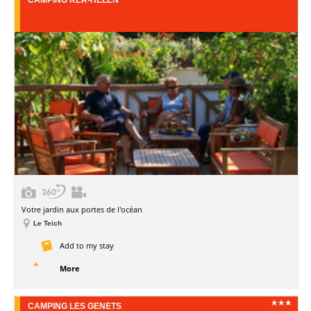
Votre jardin aux portes de l'océan
Le Teich
Add to my stay
More
CAMPING LES GENETS