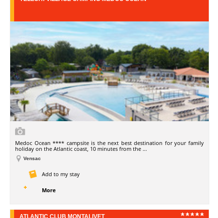
Medoc Ocean **** campsite is the next best destination for your family
holiday on the Atlantic coast, 10 minutes from the ...
Vensac
Add to my stay
More
ATLANTIC CLUB MONTALIVET