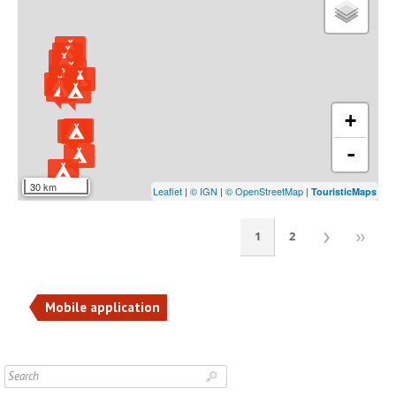
+
-
30 km
Leaflet
|
© IGN
|
© OpenStreetMap
|
TouristicMaps
1
2
Mobile application