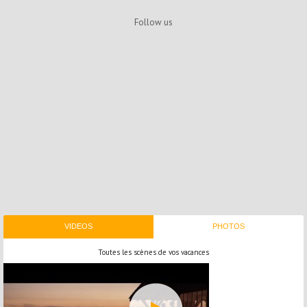
Follow us
VIDEOS
PHOTOS
Toutes les scènes de vos vacances