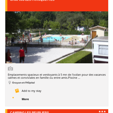
Emplacements spacieux et verdoyants à 5 mn de l'océan pour des vacances
calmes et conviviales en famille ou entre amis.Piscine ...
Grayan-et-l'Hôpital
Add to my stay
More
CAMPING LES PEUPLIERS