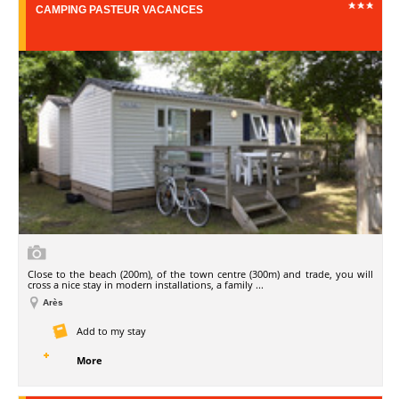
CAMPING PASTEUR VACANCES
Close to the beach (200m), of the town centre (300m) and trade, you will
cross a nice stay in modern installations, a family ...
Arès
Add to my stay
More