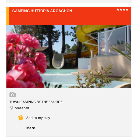
CAMPING HUTTOPIA ARCACHON
TOWN CAMPING BY THE SEA SIDE
Arcachon
Add to my stay
More