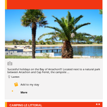
Succesful holidays on the Bay of Arcachon!!! Located next to a natural park
between Arcachon and Cap Ferret, the campsite ...
Lanton
Add to my stay
More
CAMPING LE LITTORAL