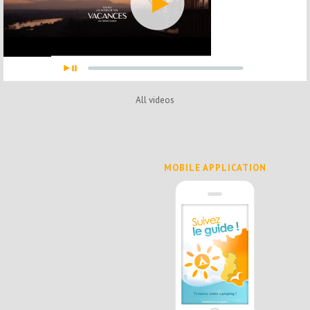
All videos
MOBILE APPLICATION