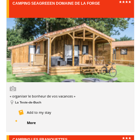
CAMPING SEAGREEEN DOMAINE DE LA FORGE
« organiser le bonheur de vos vacances »
La Teste-de-Buch
Add to my stay
More
CAMPING LES FRANQUETTES