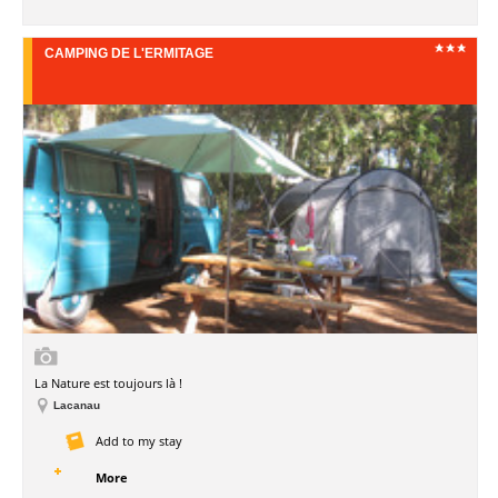
CAMPING DE L'ERMITAGE
La Nature est toujours là !
Lacanau
Add to my stay
More