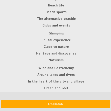
Beach life
Beach sports
The alternative seaside
Clubs and events
Glamping
Unusal experience
Close to nature
Heritage and discoveries
Naturism
Wine and Gastronomy
Around lakes and rivers
In the heart of the city and village
Green and Golf
FACEBOOK