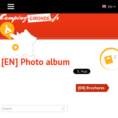
EN
0
[EN] Photo album
[EN] Brochures