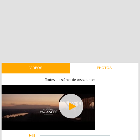
VIDEOS
PHOTOS
Toutes les scènes de vos vacances