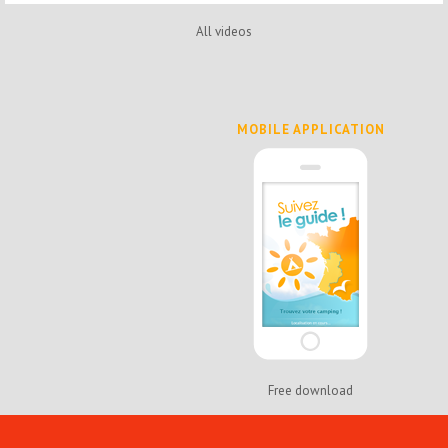
All videos
MOBILE APPLICATION
Free download