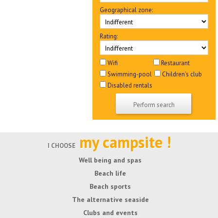
Geographical zone:
Rating:
Wifi
Restaurant
Swimming-pool
Children's club
Disabled rentals
my campsite !
I CHOOSE
Well being and spas
Beach life
Beach sports
The alternative seaside
Clubs and events