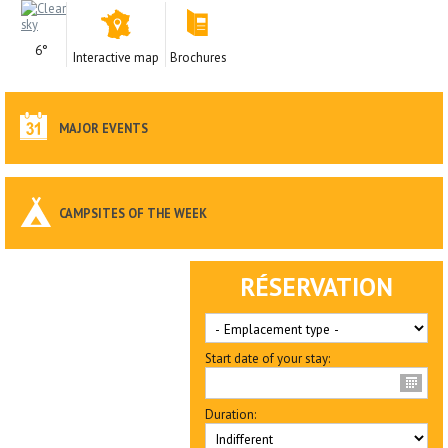
6°
Interactive map
Brochures
MAJOR EVENTS
CAMPSITES OF THE WEEK
RÉSERVATION
Start date of your stay:
Duration: