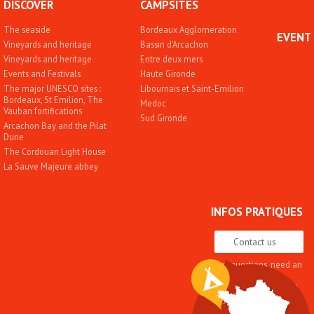
DISCOVER
CAMPSITES
The seaside
Bordeaux Agglomeration
EVENT
Vineyards and heritage
Bassin d'Arcachon
Vineyards and heritage
Entre deux mers
Events and Festivals
Haute Gironde
The major UNESCO sites :
Libournais et Saint-Emilion
Bordeaux, St Emilion, The
Medoc
Vauban fortifications
Sud Gironde
Arcachon Bay and the Pilat
Dune
The Cordouan Light House
La Sauve Majeure abbey
INFOS PRATIQUES
Contact us
Any questions, need an
advice
Quality approach and
label
Brochures