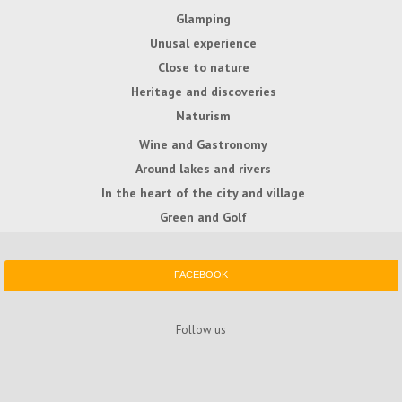
Glamping
Unusal experience
Close to nature
Heritage and discoveries
Naturism
Wine and Gastronomy
Around lakes and rivers
In the heart of the city and village
Green and Golf
FACEBOOK
Follow us