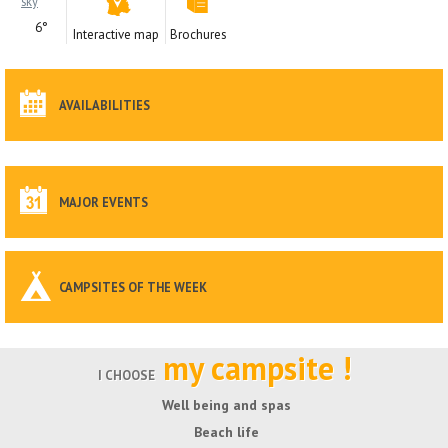
6°
Interactive map
Brochures
AVAILABILITIES
MAJOR EVENTS
CAMPSITES OF THE WEEK
my campsite !
I CHOOSE
Well being and spas
Beach life