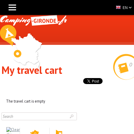
EN
0
My travel cart
The travel cart is empty