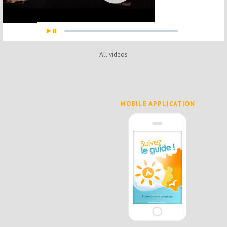
All videos
MOBILE APPLICATION