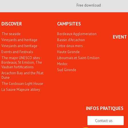
Free download
DISCOVER
CAMPSITES
The seaside
Bordeaux Agglomeration
EVENT
Vineyards and heritage
Bassin d'Arcachon
Vineyards and heritage
Entre deux mers
Events and Festivals
Haute Gironde
The major UNESCO sites :
Libournais et Saint-Emilion
Bordeaux, St Emilion, The
Medoc
Vauban fortifications
Sud Gironde
Arcachon Bay and the Pilat
Dune
The Cordouan Light House
La Sauve Majeure abbey
INFOS PRATIQUES
Contact us