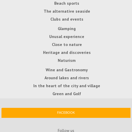
Beach sports
The alternative seaside
Clubs and events
Glamping
Unusal experience
Close to nature
Heritage and discoveries
Naturism
Wine and Gastronomy
Around lakes and rivers
In the heart of the city and village
Green and Golf
FACEBOOK
Follow us