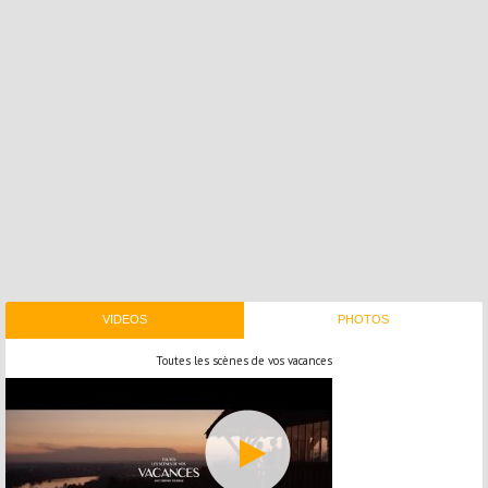
VIDEOS
PHOTOS
Toutes les scènes de vos vacances