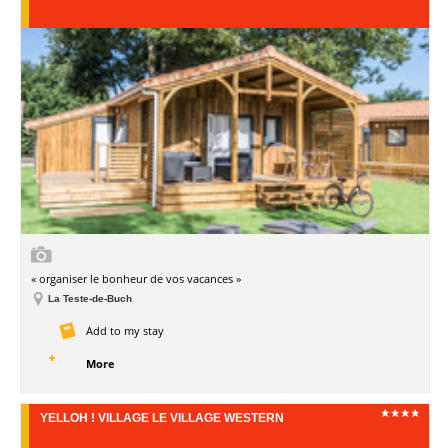
« organiser le bonheur de vos vacances »
La Teste-de-Buch
Add to my stay
More
YELLOH ! VILLAGE LE VILLAGE WESTERN