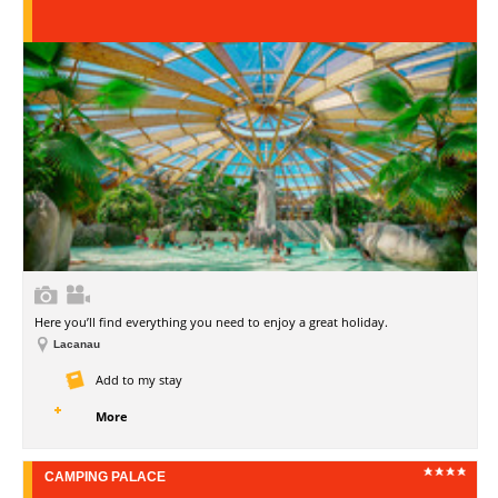
Here you’ll find everything you need to enjoy a great holiday.
Lacanau
Add to my stay
More
CAMPING PALACE