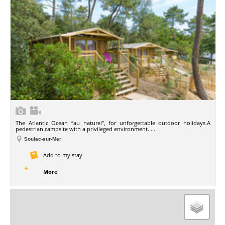
The Atlantic Ocean “au naturel”, for unforgettable outdoor holidays.A
pedestrian campsite with a privileged environment. ...
Soulac-sur-Mer
Add to my stay
More