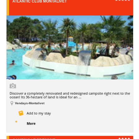
ATLANTIC CLUB MONTALIVET
Discover a completely renovated and redesigned campsite right next to the
ocean! Its 36-hectare of land is ideal for an ...
Vendays-Montalivet
Add to my stay
More