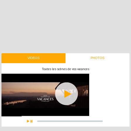
VIDEOS
PHOTOS
Toutes les scènes de vos vacances