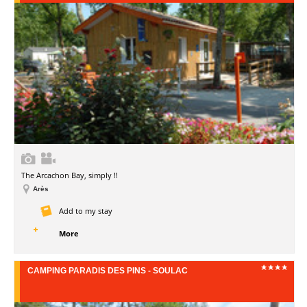
The Arcachon Bay, simply !!
Arès
Add to my stay
More
CAMPING PARADIS DES PINS - SOULAC