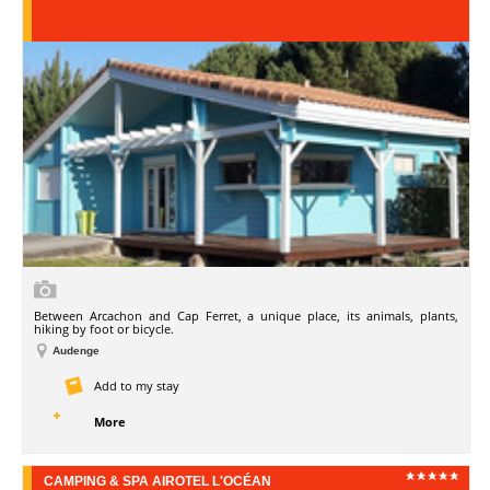
Between Arcachon and Cap Ferret, a unique place, its animals, plants,
hiking by foot or bicycle.
Audenge
Add to my stay
More
CAMPING & SPA AIROTEL L'OCÉAN