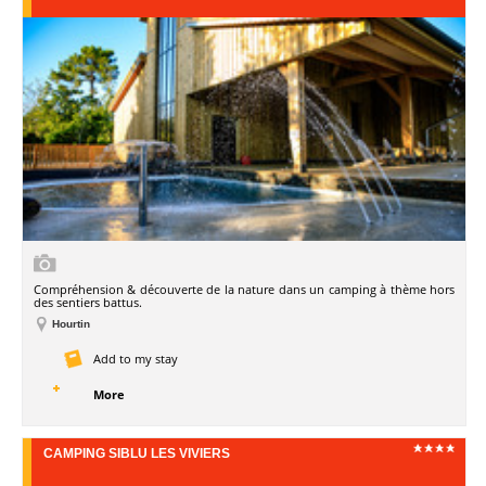
Compréhension & découverte de la nature dans un camping à thème hors
des sentiers battus.
Hourtin
Add to my stay
More
CAMPING SIBLU LES VIVIERS