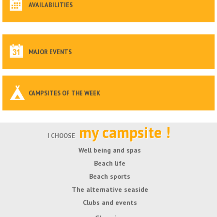
AVAILABILITIES
MAJOR EVENTS
CAMPSITES OF THE WEEK
my campsite !
I CHOOSE
Well being and spas
Beach life
Beach sports
The alternative seaside
Clubs and events