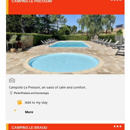
CAMPING LE PRESSOIR
Campsite Le Pressoir, an oasis of calm and comfort.
Petit-Palais-et-Cornemps
Add to my stay
More
CAMPING LE BRAOU