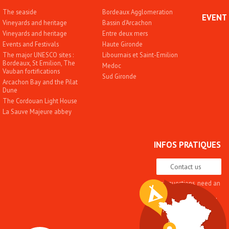
The seaside
Bordeaux Agglomeration
EVENT
Vineyards and heritage
Bassin d'Arcachon
Vineyards and heritage
Entre deux mers
Events and Festivals
Haute Gironde
The major UNESCO sites :
Libournais et Saint-Emilion
Bordeaux, St Emilion, The
Medoc
Vauban fortifications
Sud Gironde
Arcachon Bay and the Pilat
Dune
The Cordouan Light House
La Sauve Majeure abbey
INFOS PRATIQUES
Contact us
Any questions, need an
advice
Quality approach and
label
Brochures