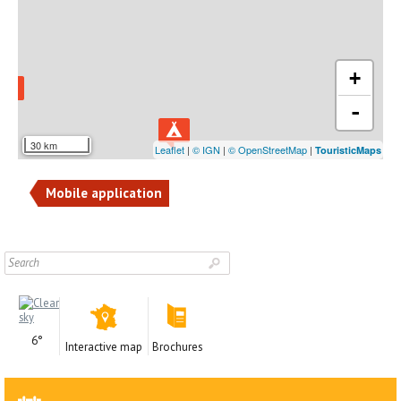
+
-
30 km
Leaflet
|
© IGN
|
© OpenStreetMap
|
TouristicMaps
Mobile application
6°
Interactive map
Brochures