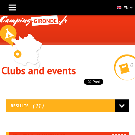
EN
0
Clubs and events
11
RESULTS