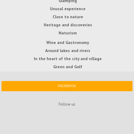
Glamping
Unusal experience
Close to nature
Heritage and discoveries
Naturism
Wine and Gastronomy
Around lakes and rivers
In the heart of the city and village
Green and Golf
FACEBOOK
Follow us