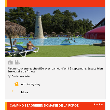
Piscine couverte et chauffée avec balnéo d'avril à septembre. Espace bien
être et salle de fitness
Soulac-sur-Mer
Add to my stay
More
CAMPING SEAGREEEN DOMAINE DE LA FORGE