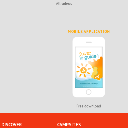
All videos
MOBILE APPLICATION
Free download
DISCOVER
CAMPSITES