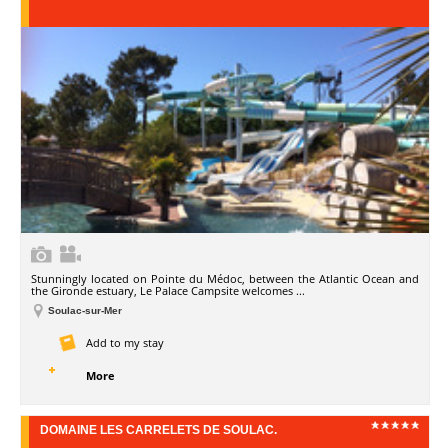
Stunningly located on Pointe du Médoc, between the Atlantic Ocean and
the Gironde estuary, Le Palace Campsite welcomes ...
Soulac-sur-Mer
Add to my stay
More
DOMAINE LES CARRELETS DE SOULAC.