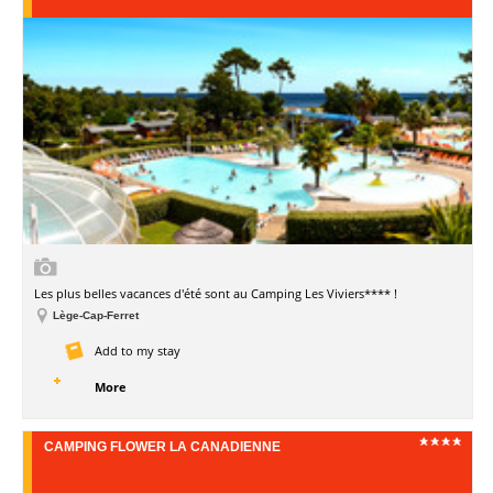
Les plus belles vacances d'été sont au Camping Les Viviers**** !
Lège-Cap-Ferret
Add to my stay
More
CAMPING FLOWER LA CANADIENNE