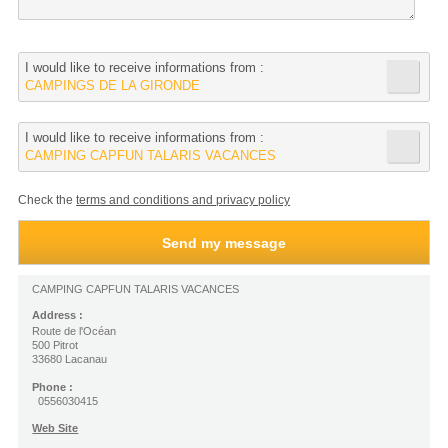
I would like to receive informations from :
CAMPINGS DE LA GIRONDE
I would like to receive informations from :
CAMPING CAPFUN TALARIS VACANCES
Check the
terms and conditions and privacy policy
CAMPING CAPFUN TALARIS VACANCES
Address :
Route de l'Océan
500 Pitrot
33680 Lacanau
Phone :
0556030415
Web Site