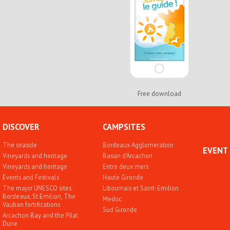
Free download
DISCOVER
CAMPSITES
The seaside
Bordeaux Agglomeration
EVENT
Vineyards and heritage
Bassin d'Arcachon
Vineyards and heritage
Entre deux mers
Events and Festivals
Haute Gironde
The major UNESCO sites :
Libournais et Saint-Emilion
Bordeaux, St Emilion, The
Medoc
Vauban fortifications
Sud Gironde
Arcachon Bay and the Pilat
Dune