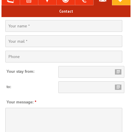
Contact
Your stay from:
to:
Your message:
*