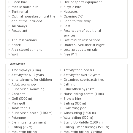
Linen hire
Hire of sports equipment
Mobile home hire
Bicycle hire
Tent rental
Massages
Optinal housekeeping at the
Opening 7/7
end of the included
Food to take away
Takeaways
Post
Restaurant
Reservation of additional
services
Trip reservations
Last-minute reservations
Snack
Under surveillance at night
Area closed at night
Local products on sale
Wi-fi
Free WIFI
Activities
Tree skyways (7 km)
Activity for 3-6 years
Activity for 6-12 years
Activity for over 12 years
entertainment for children
Organised sports activities
Adult workshop
Bathing
Supervised swimming
Balneotherapy (7 km)
Concerts
Horse-riding centre (1 km)
Golf (3000 m)
Bicycle hire
Mini golf
Sailing (800 m)
Table tennis
Swimming pool
Supervised beach (1500 m)
Windsurfing (1500 m)
Petanque
Waterskiing (300 m)
Evening entertainment
Stand Up Paddle (1500 m)
Sailing (7 km)
Sailing - Windsurfing (1500 m)
Mountain biking
Mountain biking -Cycling