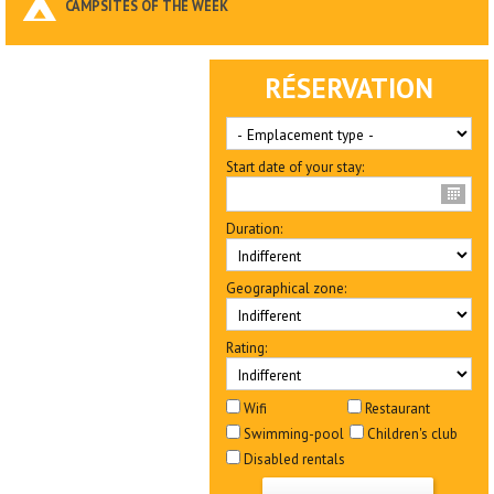
CAMPSITES OF THE WEEK
RÉSERVATION
Start date of your stay:
Duration:
Geographical zone:
Rating:
Wifi
Restaurant
Swimming-pool
Children's club
Disabled rentals