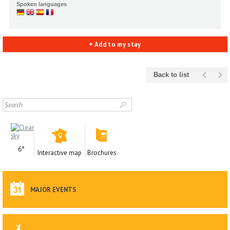
Spoken languages
+ Add to my stay
Back to list
6°
Interactive map
Brochures
MAJOR EVENTS