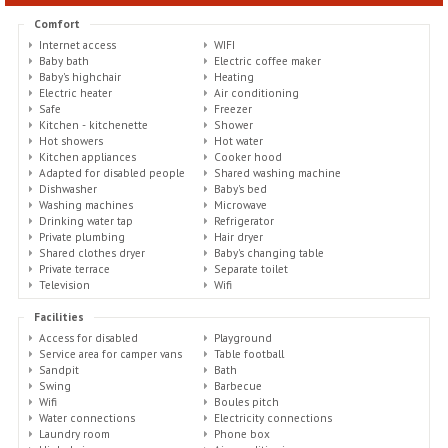
Comfort
Internet access
WIFI
Baby bath
Electric coffee maker
Baby's highchair
Heating
Electric heater
Air conditioning
Safe
Freezer
Kitchen - kitchenette
Shower
Hot showers
Hot water
Kitchen appliances
Cooker hood
Adapted for disabled people
Shared washing machine
Dishwasher
Baby's bed
Washing machines
Microwave
Drinking water tap
Refrigerator
Private plumbing
Hair dryer
Shared clothes dryer
Baby's changing table
Private terrace
Separate toilet
Television
Wifi
Facilities
Access for disabled
Playground
Service area for camper vans
Table football
Sandpit
Bath
Swing
Barbecue
Wifi
Boules pitch
Water connections
Electricity connections
Laundry room
Phone box