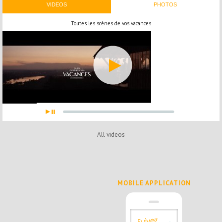
VIDEOS
PHOTOS
Toutes les scènes de vos vacances
All videos
MOBILE APPLICATION