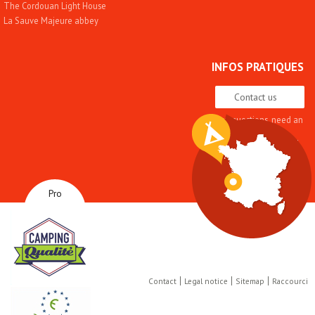
The Cordouan Light House
La Sauve Majeure abbey
INFOS PRATIQUES
Contact us
Any questions, need an
advice
Quality approach and
label
Brochures
How to get here
Pro
Contact
Legal notice
Sitemap
Raccourci