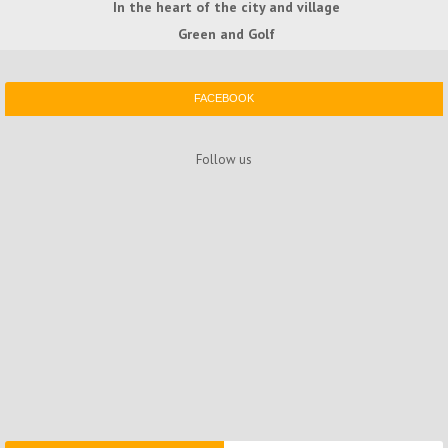
In the heart of the city and village
Green and Golf
FACEBOOK
Follow us