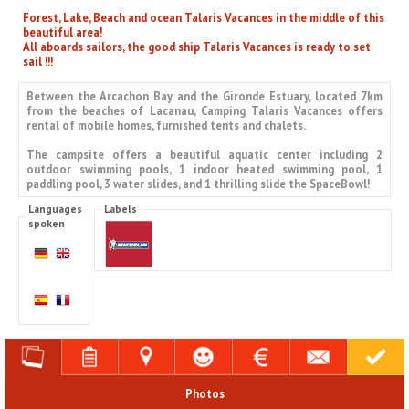
Forest, Lake, Beach and ocean Talaris Vacances in the middle of this
beautiful area!
All aboards sailors, the good ship Talaris Vacances is ready to set
sail !!!
Between the Arcachon Bay and the Gironde Estuary, located 7km
from the beaches of Lacanau, Camping Talaris Vacances offers
rental of mobile homes, furnished tents and chalets.
The campsite offers a beautiful aquatic center including 2
outdoor swimming pools, 1 indoor heated swimming pool, 1
paddling pool, 3 water slides, and 1 thrilling slide the SpaceBowl!
Languages
Labels
spoken
Photos