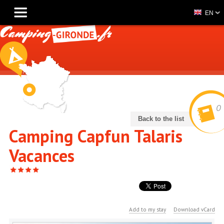
EN
0
Back to the list
Camping Capfun Talaris
Vacances
Add to my stay
Download vCard