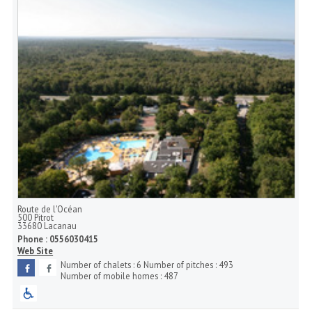
Route de l'Océan
500 Pitrot
33680
Lacanau
Phone :
0556030415
Web Site
Number of chalets :
6
Number of pitches :
493
Number of mobile homes :
487