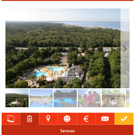
Services