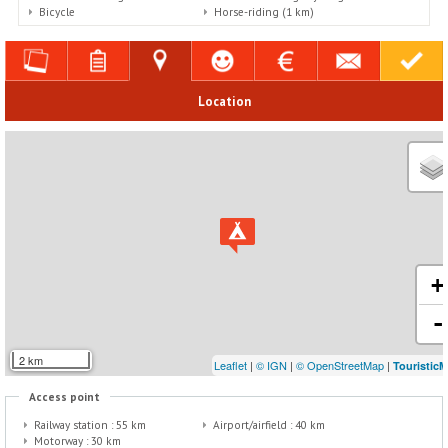
Bicycle
Horse-riding (1 km)
Location
+
-
2 km
Leaflet
|
© IGN
|
© OpenStreetMap
|
Touristic
Access point
Railway station :
55 km
Airport/airfield :
40 km
Motorway :
30 km