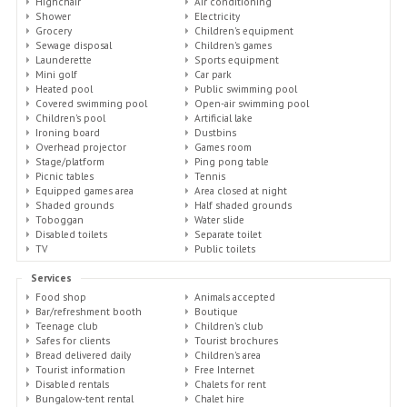
Highchair
Air conditioning
Shower
Electricity
Grocery
Children's equipment
Sewage disposal
Children's games
Launderette
Sports equipment
Mini golf
Car park
Heated pool
Public swimming pool
Covered swimming pool
Open-air swimming pool
Children's pool
Artificial lake
Ironing board
Dustbins
Overhead projector
Games room
Stage/platform
Ping pong table
Picnic tables
Tennis
Equipped games area
Area closed at night
Shaded grounds
Half shaded grounds
Toboggan
Water slide
Disabled toilets
Separate toilet
TV
Public toilets
Services
Food shop
Animals accepted
Bar/refreshment booth
Boutique
Teenage club
Children's club
Safes for clients
Tourist brochures
Bread delivered daily
Children's area
Tourist information
Free Internet
Disabled rentals
Chalets for rent
Bungalow-tent rental
Chalet hire