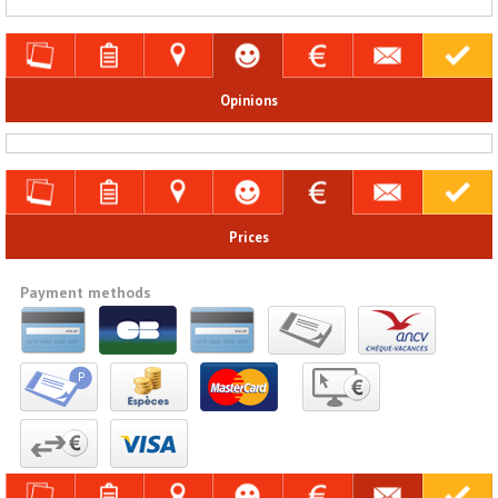
Opinions
Prices
Payment methods