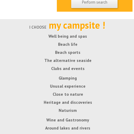
my campsite !
I CHOOSE
Well being and spas
Beach life
Beach sports
The alternative seaside
Clubs and events
Glamping
Unusal experience
Close to nature
Heritage and discoveries
Naturism
Wine and Gastronomy
Around lakes and rivers