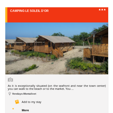
CAMPING LE SOLEIL D'OR
As it is exceptionally situated (on the seafront and near the town center)
you can walk to the beach or to the market. You ...
Vendays-Montalivet
Add to my stay
More