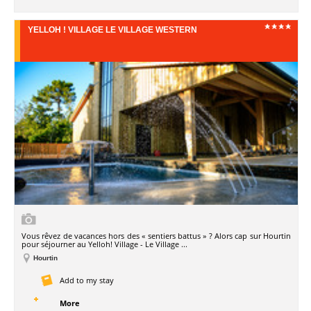
YELLOH ! VILLAGE LE VILLAGE WESTERN
Vous rêvez de vacances hors des « sentiers battus » ? Alors cap sur Hourtin
pour séjourner au Yelloh! Village - Le Village ...
Hourtin
Add to my stay
More