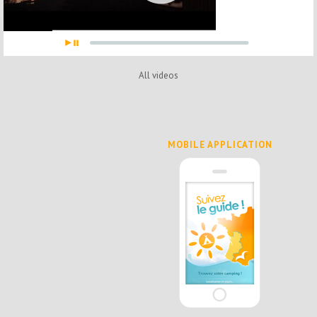
All videos
MOBILE APPLICATION