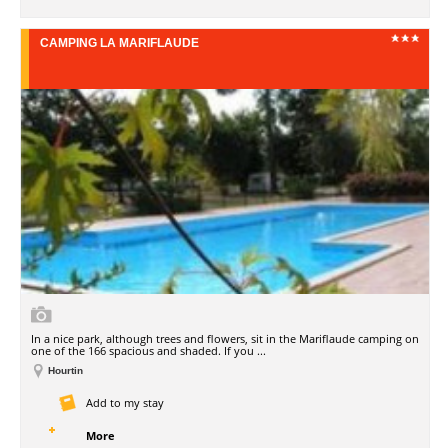
CAMPING LA MARIFLAUDE
In a nice park, although trees and flowers, sit in the Mariflaude camping on
one of the 166 spacious and shaded. If you ...
Hourtin
Add to my stay
More