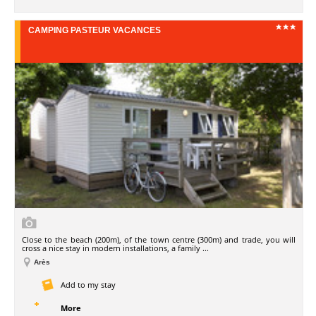
CAMPING PASTEUR VACANCES
Close to the beach (200m), of the town centre (300m) and trade, you will
cross a nice stay in modern installations, a family ...
Arès
Add to my stay
More