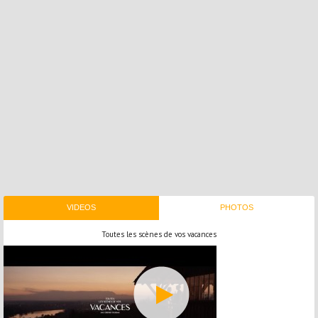
VIDEOS
PHOTOS
Toutes les scènes de vos vacances