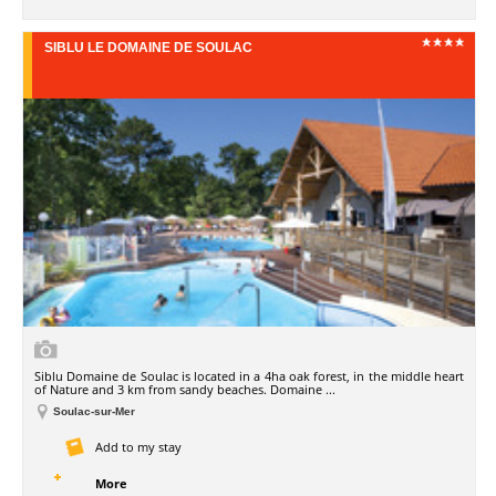
SIBLU LE DOMAINE DE SOULAC
Siblu Domaine de Soulac is located in a 4ha oak forest, in the middle heart
of Nature and 3 km from sandy beaches. Domaine ...
Soulac-sur-Mer
Add to my stay
More