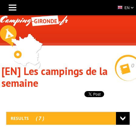
EN
0
[EN] Les campings de la
semaine
7
RESULTS