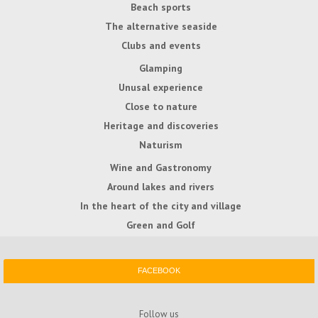
Beach sports
The alternative seaside
Clubs and events
Glamping
Unusal experience
Close to nature
Heritage and discoveries
Naturism
Wine and Gastronomy
Around lakes and rivers
In the heart of the city and village
Green and Golf
FACEBOOK
Follow us