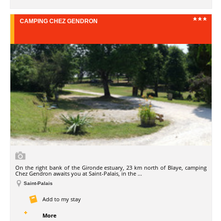
CAMPING CHEZ GENDRON
On the right bank of the Gironde estuary, 23 km north of Blaye, camping
Chez Gendron awaits you at Saint-Palais, in the ...
Saint-Palais
Add to my stay
More