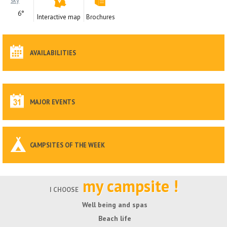
6°
Interactive map
Brochures
AVAILABILITIES
MAJOR EVENTS
CAMPSITES OF THE WEEK
my campsite !
I CHOOSE
Well being and spas
Beach life