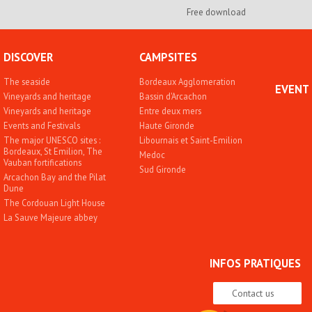
Free download
DISCOVER
CAMPSITES
The seaside
Bordeaux Agglomeration
EVENT
Vineyards and heritage
Bassin d'Arcachon
Vineyards and heritage
Entre deux mers
Events and Festivals
Haute Gironde
The major UNESCO sites :
Libournais et Saint-Emilion
Bordeaux, St Emilion, The
Medoc
Vauban fortifications
Sud Gironde
Arcachon Bay and the Pilat
Dune
The Cordouan Light House
La Sauve Majeure abbey
INFOS PRATIQUES
Contact us