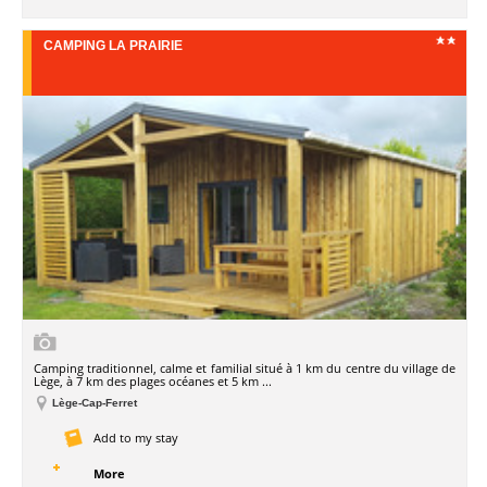
CAMPING LA PRAIRIE
Camping traditionnel, calme et familial situé à 1 km du centre du village de
Lège, à 7 km des plages océanes et 5 km ...
Lège-Cap-Ferret
Add to my stay
More