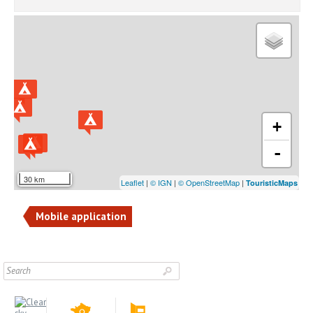
+
-
30 km
Leaflet
|
© IGN
|
© OpenStreetMap
|
TouristicMaps
Mobile application