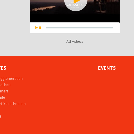
All videos
TES
EVENTS
Agglomeration
rcachon
 mers
nde
et Saint-Emilion
e