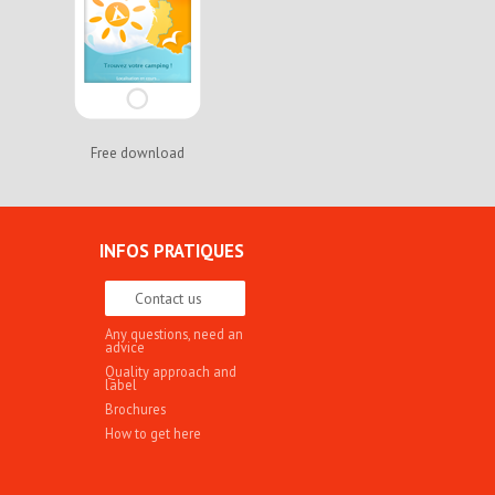
Free download
INFOS PRATIQUES
Contact us
Any questions, need an
advice
Quality approach and
label
Brochures
How to get here