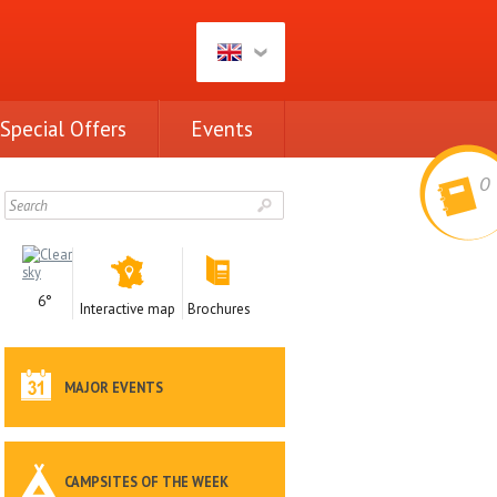
Special Offers
Events
0
6°
Interactive map
Brochures
MAJOR EVENTS
CAMPSITES OF THE WEEK