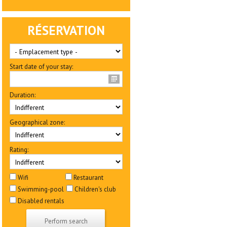
RÉSERVATION
Start date of your stay:
Duration:
Geographical zone:
Rating:
Wifi
Restaurant
Swimming-pool
Children's club
Disabled rentals