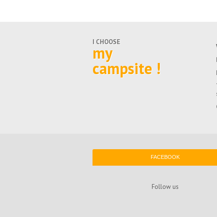
I CHOOSE
my
campsite !
FACEBOOK
Follow us