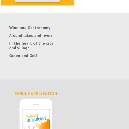
Wine and Gastronomy
Around lakes and rivers
In the heart of the city
and village
Green and Golf
MOBILE APPLICATION