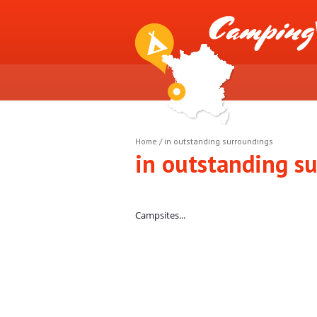
Home
/
in outstanding surroundings
in outstanding s
Campsites...