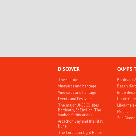
DISCOVER
CAMPSI
The seaside
Bordeaux 
Vineyards and heritage
Bassin d'A
Vineyards and heritage
Entre deux
Events and Festivals
Haute Giro
The major UNESCO sites :
Libournais 
Bordeaux, St Emilion, The
Medoc
Vauban fortifications
Sud Girond
Arcachon Bay and the Pilat
Dune
The Cordouan Light House