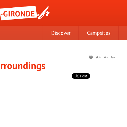
Discover
Campsites
urroundings