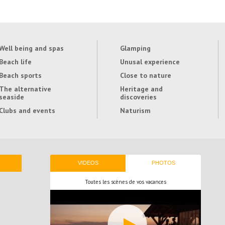
Well being and spas
Glamping
Beach life
Unusal experience
Beach sports
Close to nature
The alternative
Heritage and
seaside
discoveries
Clubs and events
Naturism
VIDEOS
PHOTOS
Toutes les scènes de vos vacances