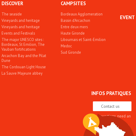
DISCOVER
CAMPSITES
The seaside
Bordeaux Agglomeration
EVENT
Vineyards and heritage
Bassin d'Arcachon
Vineyards and heritage
Entre deux mers
Events and Festivals
Haute Gironde
The major UNESCO sites :
Libournais et Saint-Emilion
Bordeaux, St Emilion, The
Medoc
Vauban fortifications
Sud Gironde
Arcachon Bay and the Pilat
Dune
The Cordouan Light House
La Sauve Majeure abbey
INFOS PRATIQUES
Contact us
Any questions, need an
advice
Quality approach and
label