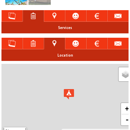
Services
Location
+
-