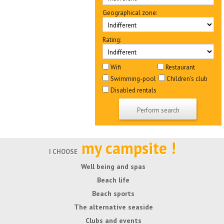
Geographical zone:
Rating:
Wifi
Restaurant
Swimming-pool
Children's club
Disabled rentals
my campsite !
I CHOOSE
Well being and spas
Beach life
Beach sports
The alternative seaside
Clubs and events