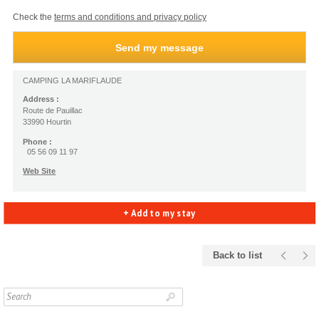
Check the
terms and conditions and privacy policy
CAMPING LA MARIFLAUDE
Address :
Route de Pauillac
33990 Hourtin
Phone :
05 56 09 11 97
Web Site
+ Add to my stay
Back to list