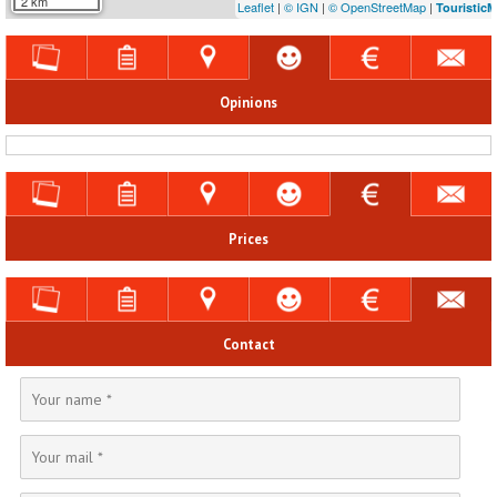
2 km
Leaflet
|
© IGN
|
© OpenStreetMap
|
Touristic
Opinions
Prices
Contact