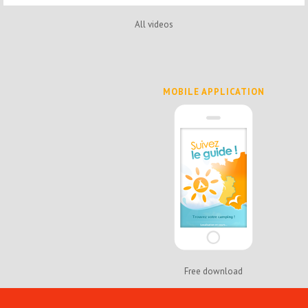
All videos
MOBILE APPLICATION
Free download