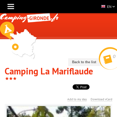
EN
0
Back to the list
Camping La Mariflaude
Add to my stay
Download vCard