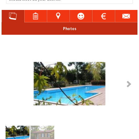
Photos