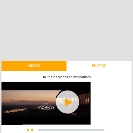
VIDEOS
PHOTOS
Toutes les scènes de vos vacances