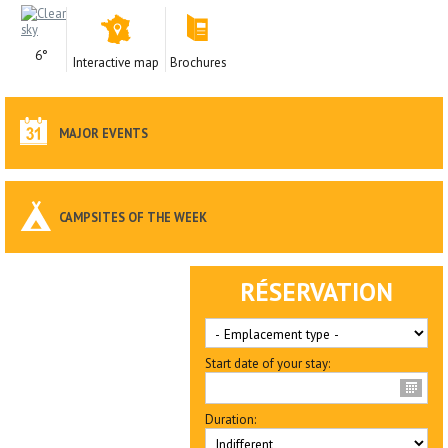
6°
Interactive map
Brochures
MAJOR EVENTS
CAMPSITES OF THE WEEK
RÉSERVATION
Start date of your stay:
Duration: