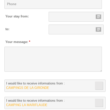
Your stay from:
to:
Your message:
*
I would like to receive informations from :
CAMPINGS DE LA GIRONDE
I would like to receive informations from :
CAMPING LA MARIFLAUDE