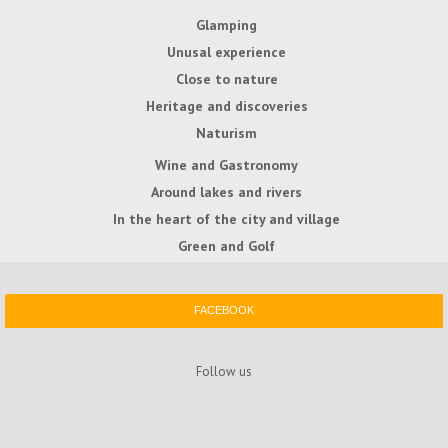
Glamping
Unusal experience
Close to nature
Heritage and discoveries
Naturism
Wine and Gastronomy
Around lakes and rivers
In the heart of the city and village
Green and Golf
FACEBOOK
Follow us