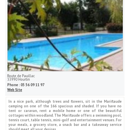
Route de Pauillac
33990
Hourtin
Phone :
05 56 09 11 97
Web Site
In a nice park, although trees and flowers, sit in the Mariflaude
camping on one of the 166 spacious and shaded. If you have no
tent or caravan, rent a mobile home or one of the beautiful
cottages within woodland. The Mariflaude offers a swimming pool,
tennis court, table tennis, mini-golf and entertainment venues. For
your meals, a grocery store, a snack bar and a takeaway service
should meet all your desires.